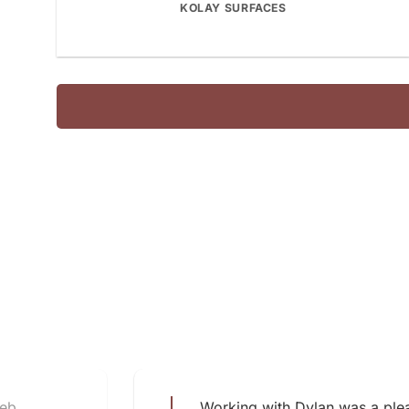
KOLAY SURFACES
web
Working with Dylan was a plea