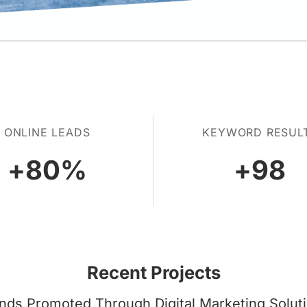
ONLINE LEADS
KEYWORD RESUL
+
80
%
+
98
Recent Projects
nds Promoted Through Digital Marketing Solut