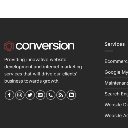
Services
Providing innovative website
Ecommerc
development and internet marketing
Google My
services that will drive our clients'
business towards growth.
Maintenan
Search Eng
Website D
Website Ac