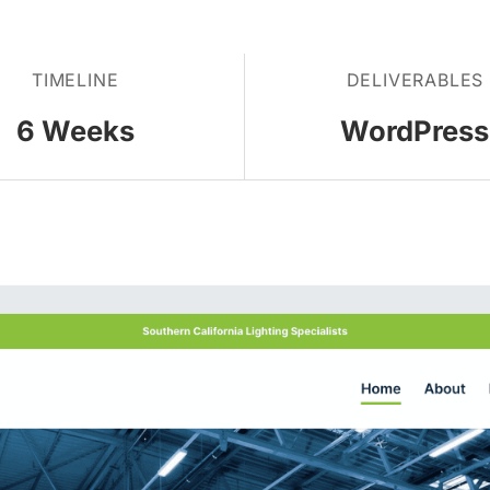
TIMELINE
DELIVERABLES
6 Weeks
WordPress