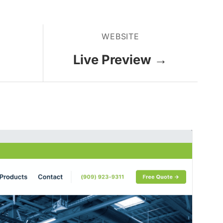
WEBSITE
Live Preview →