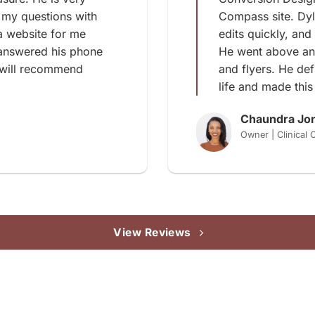
 my questions with
Compass site. Dy
a website for me
edits quickly, and
 answered his phone
He went above an
 will recommend
and flyers. He de
life and made this
Chaundra Jo
Owner | Clinical
View Reviews