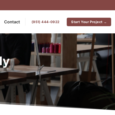
Contact
‪(951) 444-0922
Start Your Project →
ly