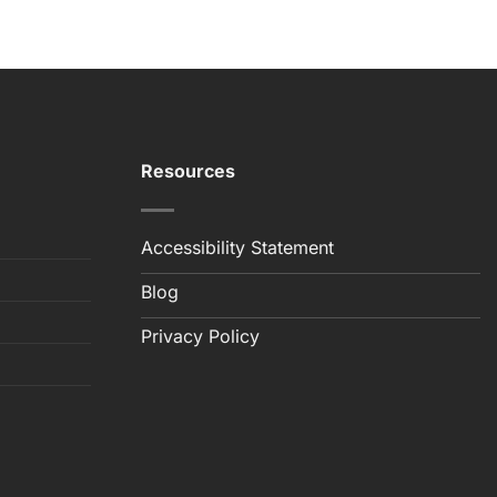
Resources
Accessibility Statement
Blog
Privacy Policy