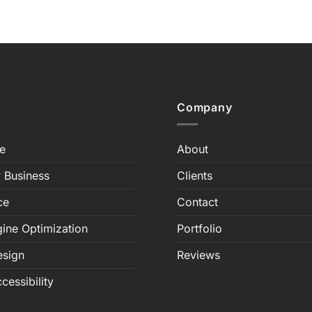
Company
e
About
 Business
Clients
ce
Contact
ine Optimization
Portfolio
esign
Reviews
cessibility