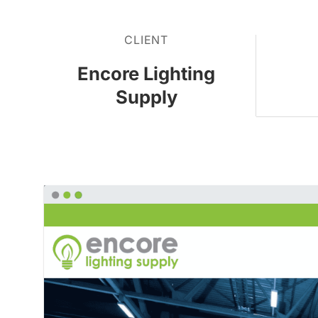
CLIENT
Encore Lighting
Supply