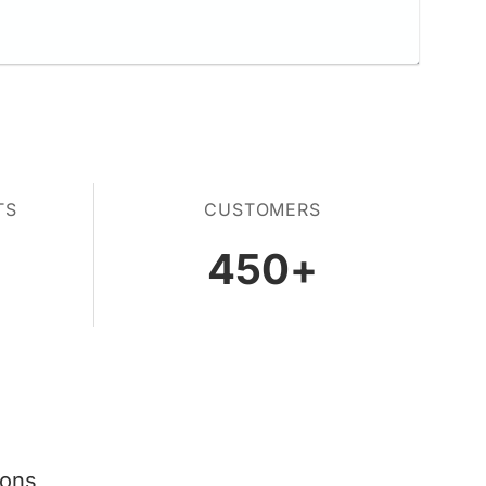
TS
CUSTOMERS
450
+
ions