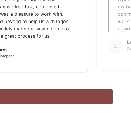
lan worked fast, completed
my bu
 was a pleasure to work with.
commu
d beyond to help us with logos
work d
finitely made our vision come to
again
 a great process for us.
L
nes
Ow
 Compass