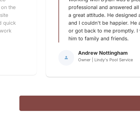
 on the
professional and answered all
site
a great attitude. He designed 
d quick
and I couldn't be happier. He
 work
or got back to me promptly. I
him to family and friends.
Andrew Nottingham
Owner | Lindy's Pool Service