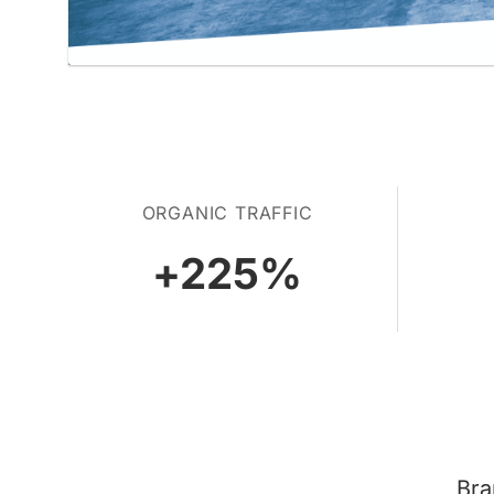
ORGANIC TRAFFIC
+
225
%
Bra