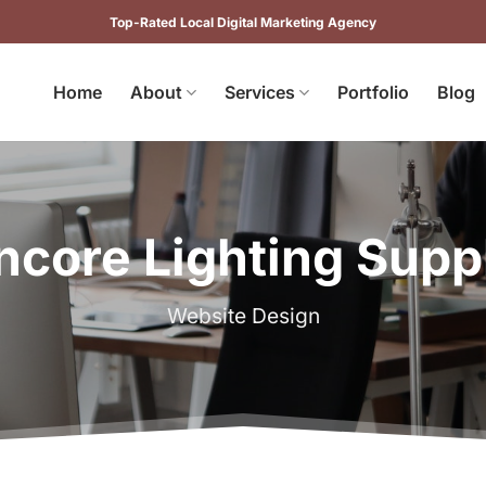
Top-Rated Local Digital Marketing Agency
Home
About
Services
Portfolio
Blog
ncore Lighting Supp
Website Design