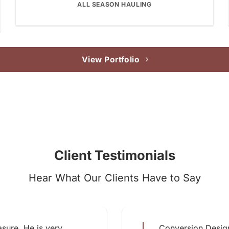
ALL SEASON HAULING
View Portfolio
Client Testimonials
Hear What Our Clients Have to Say
sure. He is very
Conversion Design