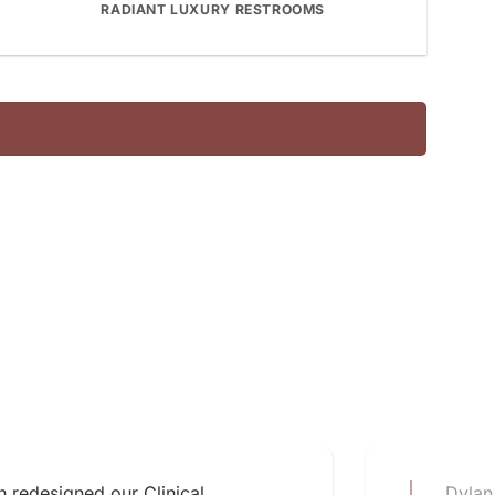
RADIANT LUXURY RESTROOMS
 redesigned our Clinical
Dylan