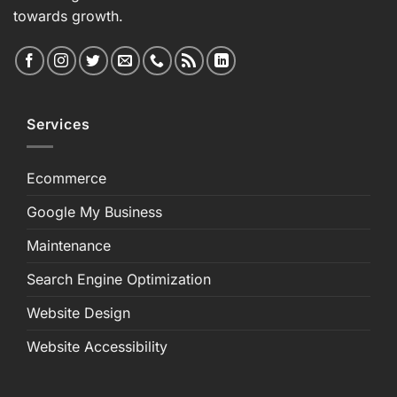
towards growth.
Services
Ecommerce
Google My Business
Maintenance
Search Engine Optimization
Website Design
Website Accessibility