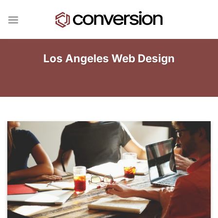
Skip
to
content
Los Angeles Web Design