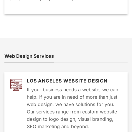
Web Design Services
LOS ANGELES WEBSITE DESIGN
If your business needs a website, we can
help. If you are in need of more than just
web design, we have solutions for you.
Our services range from custom website
design to logo design, visual branding,
SEO marketing and beyond.