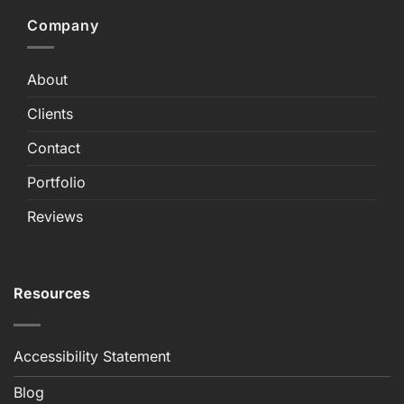
Company
About
Clients
Contact
Portfolio
Reviews
Resources
Accessibility Statement
Blog