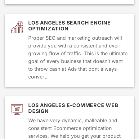
LOS ANGELES SEARCH ENGINE
OPTIMIZATION
Proper SEO and marketing outreach will
provide you with a consistent and ever-
growing flow of traffic. This is the ultimate
goal of every business that doesn’t want
to throw cash at Ads that dont always
convert.
LOS ANGELES E-COMMERCE WEB
DESIGN
We have very dynamic, malleable and
consistent Ecommerce optimization
services. We help you get your product