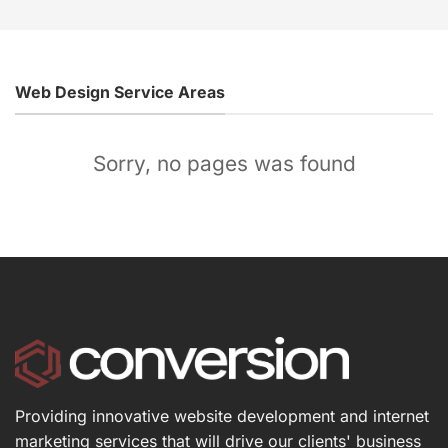
Web Design Service Areas
Sorry, no pages was found
Providing innovative website development and internet
marketing services that will drive our clients' business