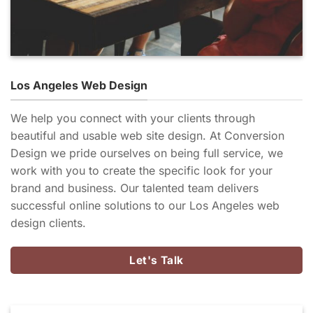
Los Angeles Web Design
We help you connect with your clients through
beautiful and usable web site design. At Conversion
Design we pride ourselves on being full service, we
work with you to create the specific look for your
brand and business. Our talented team delivers
successful online solutions to our Los Angeles web
design clients.
Let's Talk