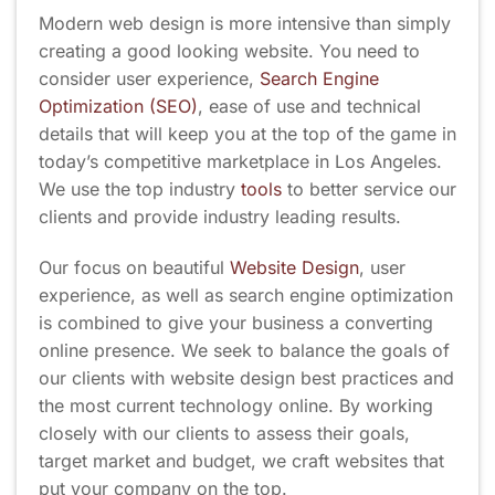
Modern web design is more intensive than simply
creating a good looking website. You need to
consider user experience,
Search Engine
Optimization (SEO)
, ease of use and technical
details that will keep you at the top of the game in
today’s competitive marketplace in Los Angeles.
We use the top industry
tools
to better service our
clients and provide industry leading results.
Our focus on beautiful
Website Design
, user
experience, as well as search engine optimization
is combined to give your business a converting
online presence. We seek to balance the goals of
our clients with website design best practices and
the most current technology online. By working
closely with our clients to assess their goals,
target market and budget, we craft websites that
put your company on the top.