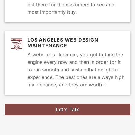
out there for the customers to see and
most importantly buy.
LOS ANGELES WEB DESIGN
MAINTENANCE
A website is like a car, you got to tune the
engine every now and then in order for it
to run smooth and sustain that delightful
experience. The best ones are always high
maintenance, and they are worth it.
Let's Talk