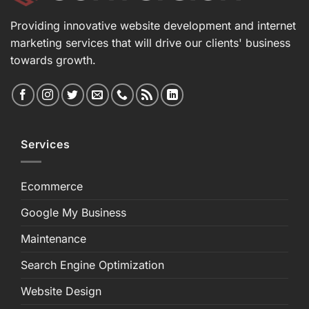
Providing innovative website development and internet
marketing services that will drive our clients' business
towards growth.
Services
Ecommerce
Google My Business
Maintenance
Search Engine Optimization
Website Design