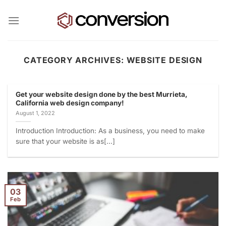
Skip
to
content
CATEGORY ARCHIVES:
WEBSITE DESIGN
Get your website design done by the best Murrieta,
California web design company!
August 1, 2022
Introduction Introduction: As a business, you need to make
sure that your website is as[...]
03
Feb