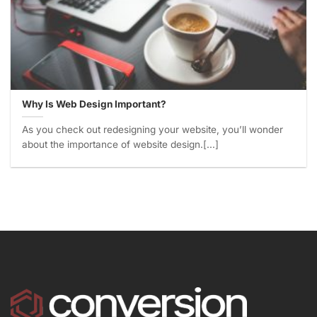
Why Is Web Design Important?
As you check out redesigning your website, you’ll wonder
about the importance of website design.[...]