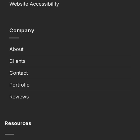
Website Accessibility
Company
About
Clients
Contact
Portfolio
Reviews
Resources