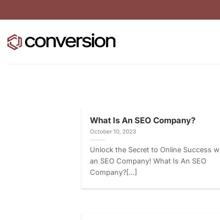
Skip
to
content
What Is An SEO Company?
October 10, 2023
Unlock the Secret to Online Success w
an SEO Company! What Is An SEO
Company?[...]