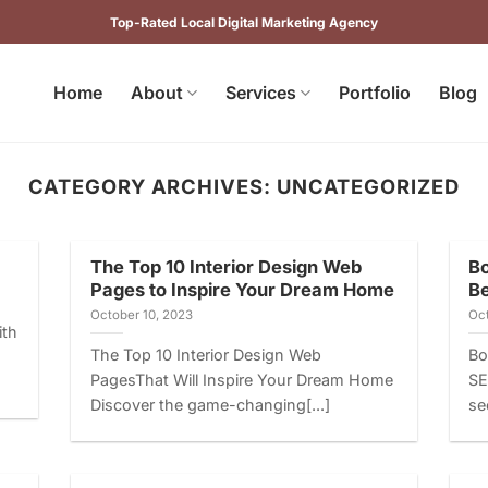
Top-Rated Local Digital Marketing Agency
Home
About
Services
Portfolio
Blog
CATEGORY ARCHIVES:
UNCATEGORIZED
The Top 10 Interior Design Web
Bo
Pages to Inspire Your Dream Home
B
October 10, 2023
Oct
ith
The Top 10 Interior Design Web
Bo
PagesThat Will Inspire Your Dream Home
SE
Discover the game-changing[...]
se