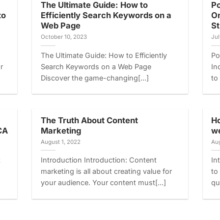
The Ultimate Guide: How to
Po
to
Efficiently Search Keywords on a
On
Web Page
St
October 10, 2023
Jul
The Ultimate Guide: How to Efficiently
Po
r
Search Keywords on a Web Page
In
Discover the game-changing[...]
to
The Truth About Content
Ho
CA
Marketing
we
August 1, 2022
Aug
t
Introduction Introduction: Content
In
marketing is all about creating value for
to
your audience. Your content must[...]
qu