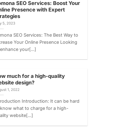
mona SEO Services: Boost Your
line Presence with Expert
rategies
y 5, 2023
mona SEO Services: The Best Way to
crease Your Online Presence Looking
 enhance your[...]
w much for a high-quality
bsite design?
ust 1, 2022
troduction Introduction: It can be hard
 know what to charge for a high-
ality website[...]