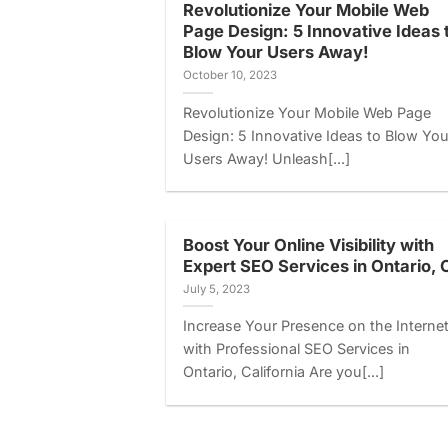
Revolutionize Your Mobile Web
Page Design: 5 Innovative Ideas 
Blow Your Users Away!
October 10, 2023
Revolutionize Your Mobile Web Page
Design: 5 Innovative Ideas to Blow You
Users Away! Unleash[...]
Boost Your Online Visibility with
Expert SEO Services in Ontario, 
July 5, 2023
Increase Your Presence on the Interne
with Professional SEO Services in
Ontario, California Are you[...]