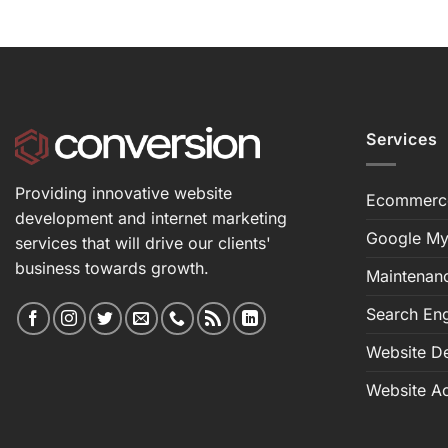
Services
Providing innovative website
Ecommerc
development and internet marketing
Google My
services that will drive our clients'
business towards growth.
Maintenan
Search Eng
Website D
Website Ac