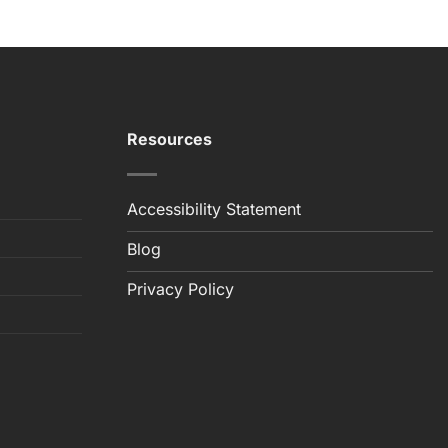
Resources
Accessibility Statement
Blog
Privacy Policy