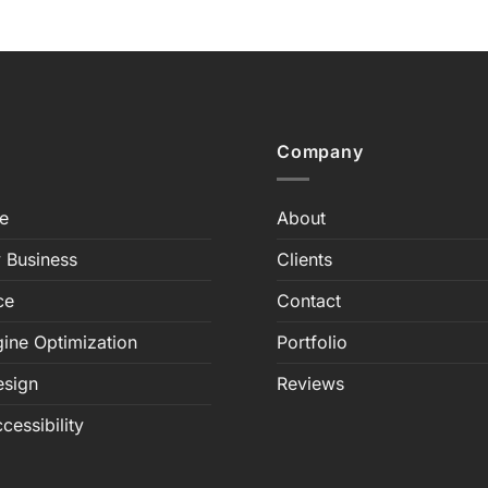
Company
e
About
 Business
Clients
ce
Contact
ine Optimization
Portfolio
esign
Reviews
cessibility