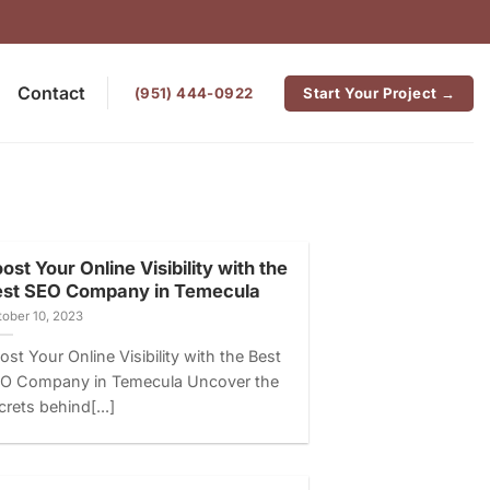
Contact
‪(951) 444-0922
Start Your Project →
ost Your Online Visibility with the
est SEO Company in Temecula
ober 10, 2023
ost Your Online Visibility with the Best
O Company in Temecula Uncover the
crets behind[...]